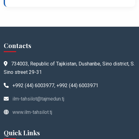
Contacts
734003, Republic of Tajikistan, Dushanbe, Sino district, S.
Sino street 29-31
+992 (44) 6003977, +992 (44) 6003971
ilm-tahsilot@tajmedun.tj
www.ilm-tahsilot.tj
Quick Links