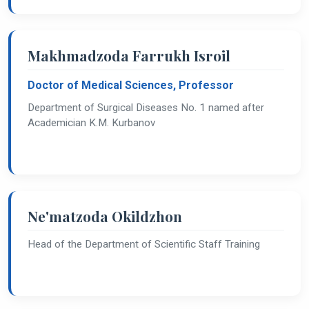
Makhmadzoda Farrukh Isroil
Doctor of Medical Sciences, Professor
Department of Surgical Diseases No. 1 named after
Academician K.M. Kurbanov
Ne'matzoda Okildzhon
Head of the Department of Scientific Staff Training